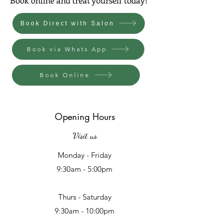
Book Direct with Salon
Book via Whats App
Book Online
Opening Hours
Visit us
Monday - Friday
9:30am - 5:00pm
Thurs - Saturday
9:30am - 10:00pm