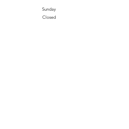
Sunday
Closed