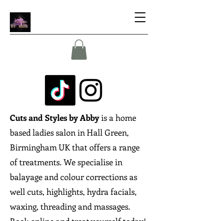
Cuts and Styles by Abby
is a home
based ladies salon in Hall Green,
Birmingham UK that offers a range
of treatments. We specialise in
balayage and colour corrections as
well cuts, highlights, hydra facials,
waxing, threading and massages.
Book online and treat yourself today!